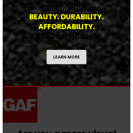
Shingles
BEAUTY. DURABILITY.
AFFORDABILITY.
ENERGY EFFICIENCY
LEARN MORE