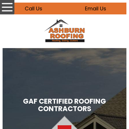
Call Us
Email Us
GAF CERTIFIED ROOFING
CONTRACTORS