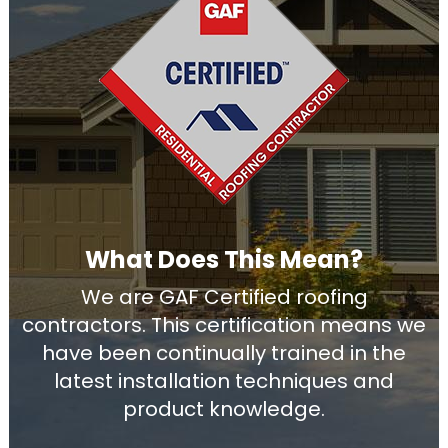
What Does This Mean?
We are GAF Certified roofing
contractors. This certification means we
have been continually trained in the
latest installation techniques and
product knowledge.