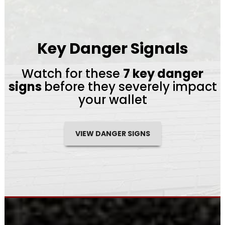
Key Danger Signals
Watch for these
7 key danger
signs
before they severely impact
your wallet
VIEW DANGER SIGNS