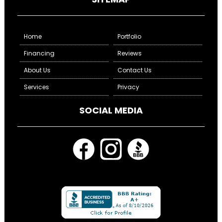
Home
Portfolio
Financing
Reviews
About Us
Contact Us
Services
Privacy
SOCIAL MEDIA