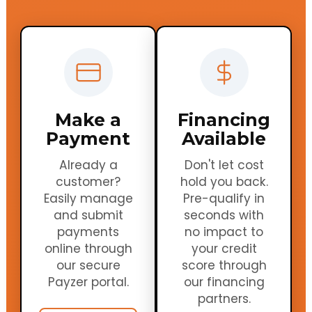
Make a
Financing
Payment
Available
Already a
Don't let cost
customer?
hold you back.
Easily manage
Pre-qualify in
and submit
seconds with
payments
no impact to
online through
your credit
our secure
score through
Payzer portal.
our financing
partners.