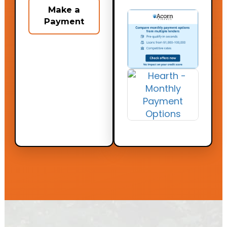
Make a
Payment