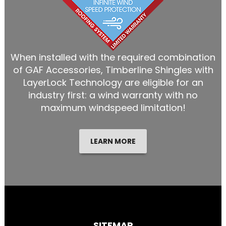
When installed with the required combination
of GAF Accessories, Timberline Shingles with
LayerLock Technology are eligible for an
industry first: a wind warranty with no
maximum windspeed limitation!
LEARN MORE
SITEMAP