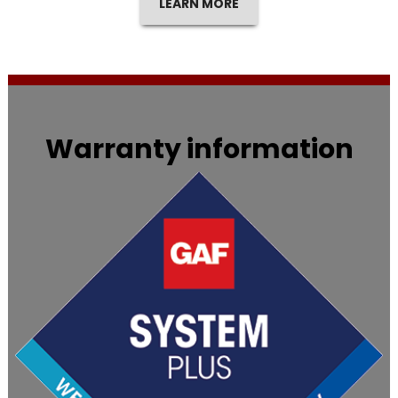
LEARN MORE
Warranty information