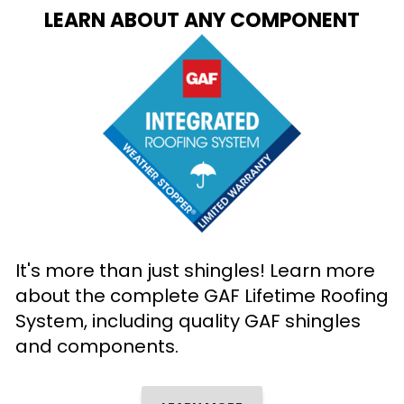
LEARN ABOUT ANY COMPONENT
It's more than just shingles! Learn more
about the complete GAF Lifetime Roofing
System, including quality GAF shingles
and components.