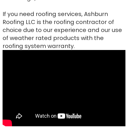
If you need roofing services, Ashburn
Roofing LLC is the roofing contractor of
choice due to our experience and our use
of weather rated products with the
roofing system warranty.