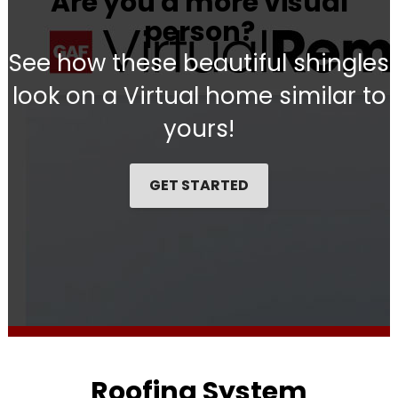
Are you a more visual
person?
See how these beautiful shingles
look on a Virtual home similar to
yours!
GET STARTED
Roofing System