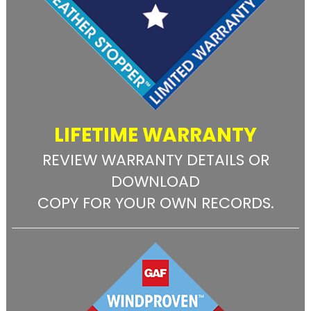
LIFETIME WARRANTY
REVIEW WARRANTY DETAILS OR
DOWNLOAD
COPY FOR YOUR OWN RECORDS.