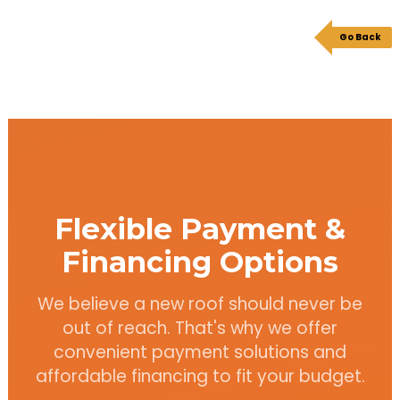
Go Back
Flexible Payment &
Financing Options
We believe a new roof should never be
out of reach. That's why we offer
convenient payment solutions and
affordable financing to fit your budget.