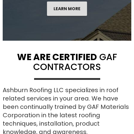
LEARN MORE
WE ARE CERTIFIED
GAF
CONTRACTORS
Ashburn Roofing LLC specializes in roof
related services in your area. We have
been continually trained by GAF Materials
Corporation in the latest roofing
techniques, installation, product
knowledge, and awareness.