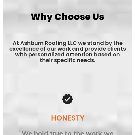
Why Choose Us
At Ashburn Roofing LLC we stand by the
excellence of our work and provide clients
with personalized attention based on
their specific needs.
verified
HONESTY
We hold true to the work we