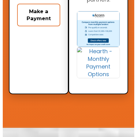
Make a
Payment