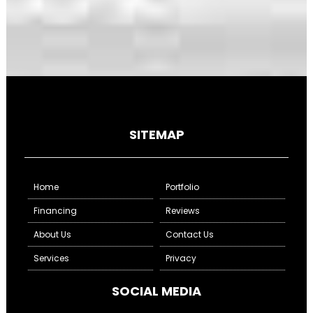
SITEMAP
Home
Portfolio
Financing
Reviews
About Us
Contact Us
Services
Privacy
SOCIAL MEDIA