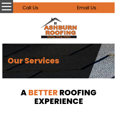
Call Us
Email Us
Our Services
A
BETTER
ROOFING
EXPERIENCE