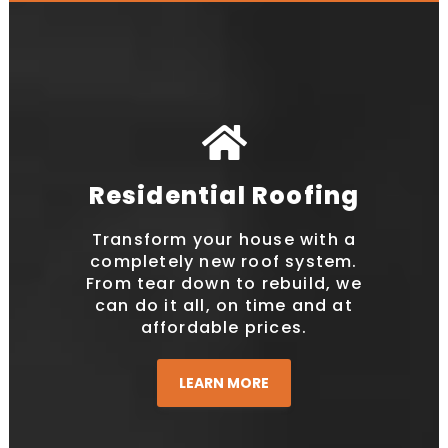
Residential Roofing
Transform your house with a
completely new roof system.
From tear down to rebuild, we
can do it all, on time and at
affordable prices.
LEARN MORE