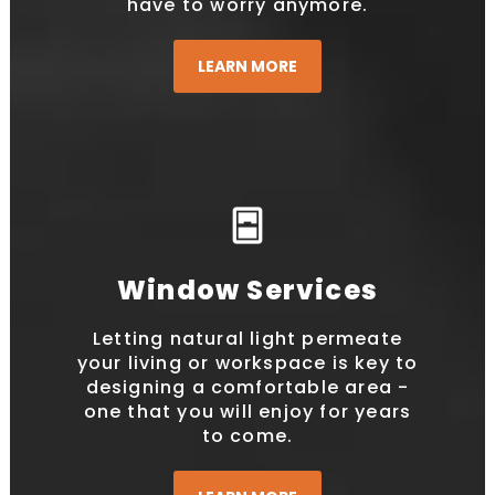
have to worry anymore.
LEARN MORE
sensor_window
Window Services
Letting natural light permeate
your living or workspace is key to
designing a comfortable area -
one that you will enjoy for years
to come.