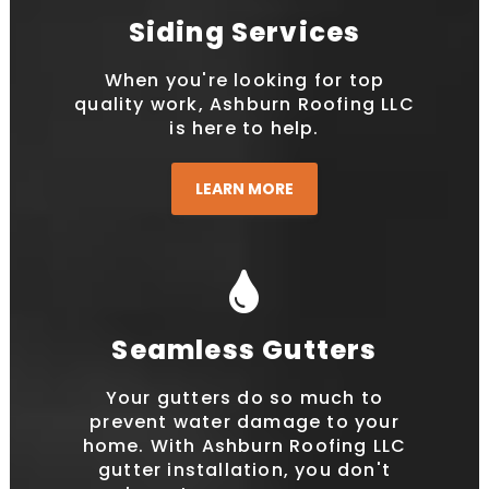
Siding Services
When you're looking for top
quality work, Ashburn Roofing LLC
is here to help.
LEARN MORE
Seamless Gutters
Your gutters do so much to
prevent water damage to your
home. With Ashburn Roofing LLC
gutter installation, you don't