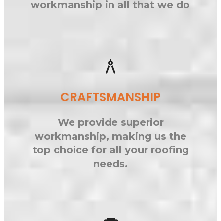
workmanship in all that we do
architecture
CRAFTSMANSHIP
We provide superior
workmanship, making us the
top choice for all your roofing
needs.