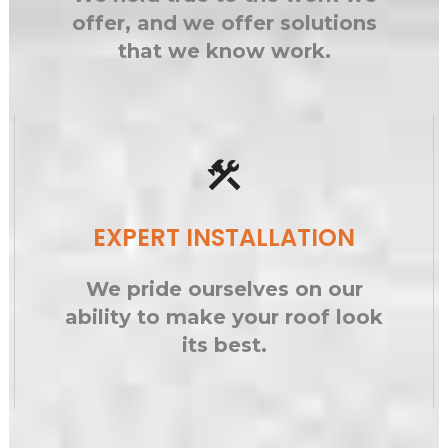
offer, and we offer solutions
that we know work.
construction
EXPERT INSTALLATION
We pride ourselves on our
ability to make your roof look
its best.