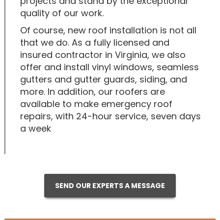
projects and stand by the exceptional
quality of our work.
Of course, new roof installation is not all
that we do. As a fully licensed and
insured contractor in Virginia, we also
offer and install vinyl windows, seamless
gutters and gutter guards, siding, and
more. In addition, our roofers are
available to make emergency roof
repairs, with 24-hour service, seven days
a week
SEND OUR EXPERTS A MESSAGE