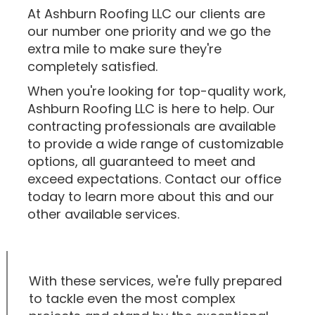
At Ashburn Roofing LLC our clients are
our number one priority and we go the
extra mile to make sure they're
completely satisfied.
When you're looking for top-quality work,
Ashburn Roofing LLC is here to help. Our
contracting professionals are available
to provide a wide range of customizable
options, all guaranteed to meet and
exceed expectations. Contact our office
today to learn more about this and our
other available services.
With these services, we're fully prepared
to tackle even the most complex