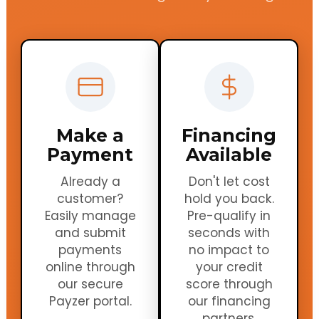
Make a
Financing
Payment
Available
Already a
Don't let cost
customer?
hold you back.
Easily manage
Pre-qualify in
and submit
seconds with
payments
no impact to
online through
your credit
our secure
score through
Payzer portal.
our financing
partners.