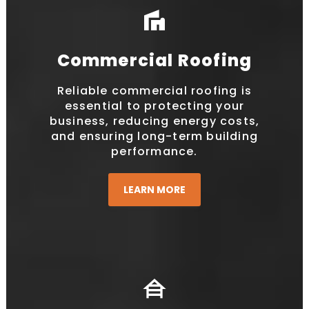
villa
Commercial Roofing
Reliable commercial roofing is
essential to protecting your
business, reducing energy costs,
and ensuring long-term building
performance.
LEARN MORE
house_siding