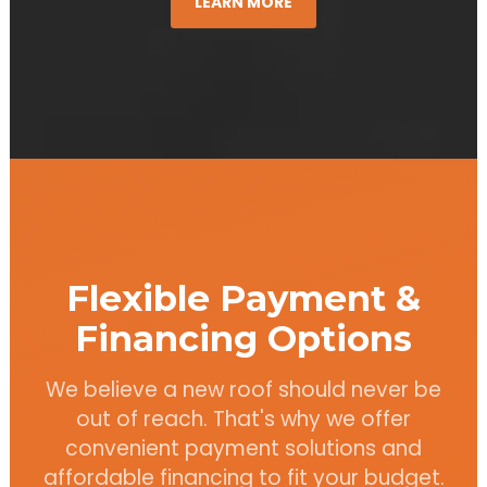
LEARN MORE
Flexible Payment &
Financing Options
We believe a new roof should never be
out of reach. That's why we offer
convenient payment solutions and
affordable financing to fit your budget.