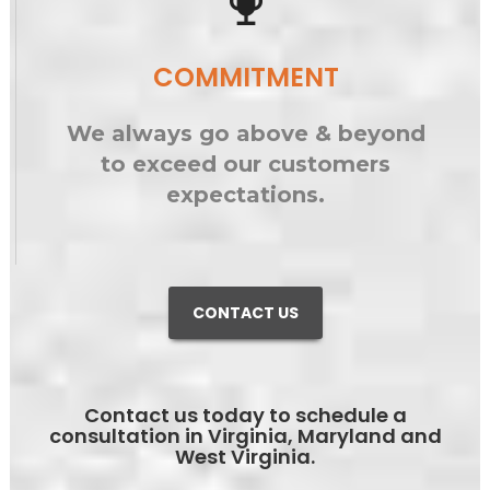
emoji_events
COMMITMENT
We always go above & beyond
to exceed our customers
expectations.
CONTACT US
Contact us today to schedule a
consultation in Virginia, Maryland and
West Virginia.