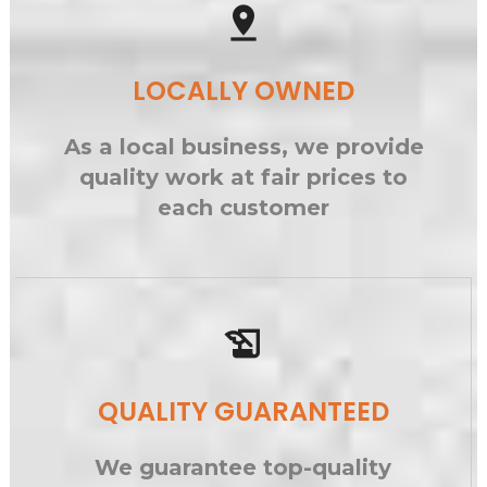
pin_drop
LOCALLY OWNED
As a local business, we provide
quality work at fair prices to
each customer
history_edu
QUALITY GUARANTEED
We guarantee top-quality