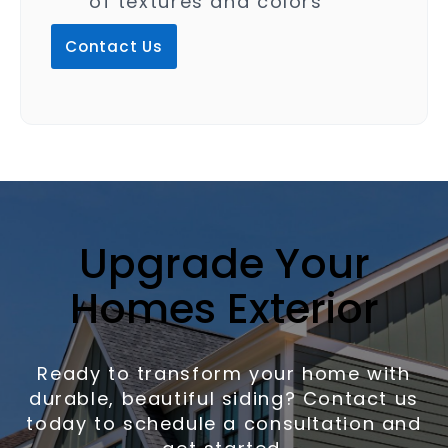
of textures and colors
Contact Us
Upgrade Your
Homes Exterior
Ready to transform your home with
durable, beautiful siding? Contact us
today to schedule a consultation and