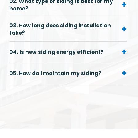
02. What type of siding is best for my
+
home?
03. How long does siding installation
+
take?
+
04. Is new siding energy efficient?
+
05. How do I maintain my siding?