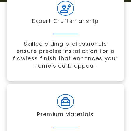
Expert Craftsmanship
Skilled siding professionals
ensure precise installation for a
flawless finish that enhances your
home's curb appeal.
Premium Materials