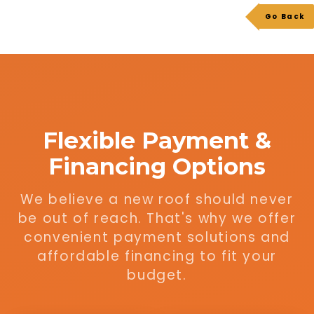
Go Back
Flexible Payment &
Financing Options
We believe a new roof should never
be out of reach. That's why we offer
convenient payment solutions and
affordable financing to fit your
budget.