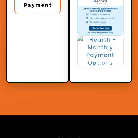
Payment