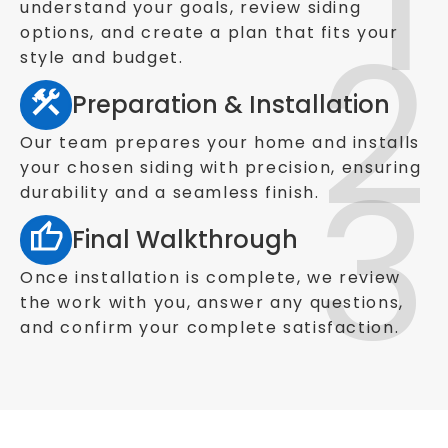
understand your goals, review siding
options, and create a plan that fits your
style and budget.
Preparation & Installation
Our team prepares your home and installs
your chosen siding with precision, ensuring
durability and a seamless finish.
Final Walkthrough
Once installation is complete, we review
the work with you, answer any questions,
and confirm your complete satisfaction.