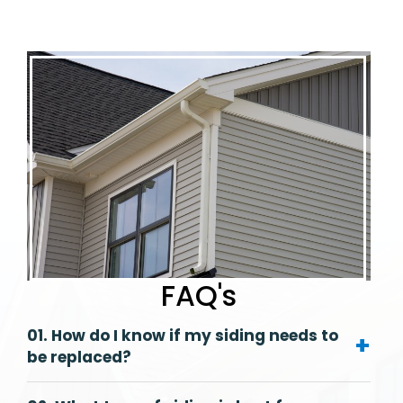
FAQ's
01. How do I know if my siding needs to
+
be replaced?