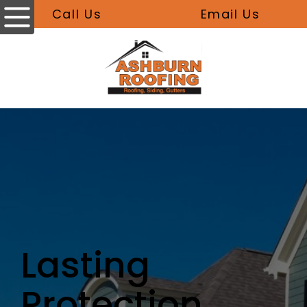
Call Us
Email Us
Lasting
Protection,