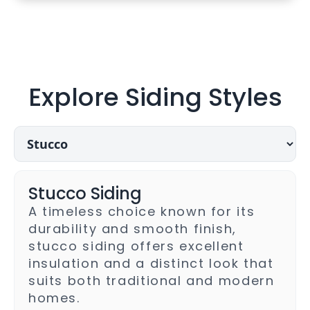
Explore Siding Styles
Choose
a
siding
style
Stucco Siding
A timeless choice known for its
durability and smooth finish,
stucco siding offers excellent
insulation and a distinct look that
suits both traditional and modern
homes.