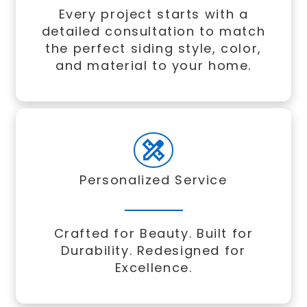
Every project starts with a
detailed consultation to match
the perfect siding style, color,
and material to your home.
Personalized Service
Crafted for Beauty. Built for
Durability. Redesigned for
Excellence.