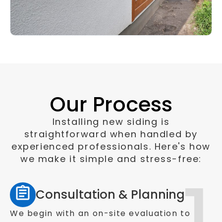
Our Process
Installing new siding is
straightforward when handled by
experienced professionals. Here's how
we make it simple and stress-free:
Consultation & Planning
We begin with an on-site evaluation to