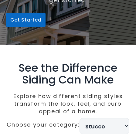
get started.
Get Started
See the Difference
Siding Can Make
Explore how different siding styles
transform the look, feel, and curb
appeal of a home.
Choose your category:
Choose