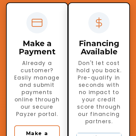
Make a
Financing
Payment
Available
Already a
Don't let cost
customer?
hold you back.
Easily manage
Pre-qualify in
and submit
seconds with
payments
no impact to
online through
your credit
our secure
score through
Payzer portal.
our financing
partners.
Make a