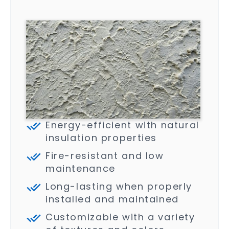
Energy-efficient with natural
insulation properties
Fire-resistant and low
maintenance
Long-lasting when properly
installed and maintained
Customizable with a variety