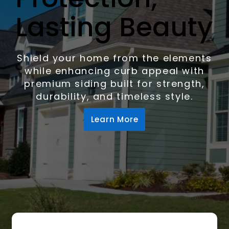
Lasting Beauty
Shield your home from the elements
while enhancing curb appeal with
premium siding built for strength,
durability, and timeless style.
Learn More