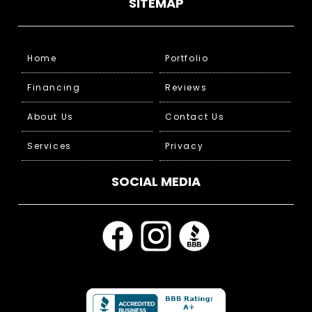
SITEMAP
Home
Portfolio
Financing
Reviews
About Us
Contact Us
Services
Privacy
SOCIAL MEDIA