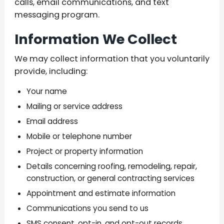
calls, email communications, and text
messaging program.
Information We Collect
We may collect information that you voluntarily
provide, including:
Your name
Mailing or service address
Email address
Mobile or telephone number
Project or property information
Details concerning roofing, remodeling, repair,
construction, or general contracting services
Appointment and estimate information
Communications you send to us
SMS consent, opt-in, and opt-out records