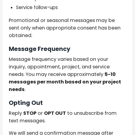
Service follow-ups
Promotional or seasonal messages may be
sent only when appropriate consent has been
obtained.
Message Frequency
Message frequency varies based on your
inquiry, appointment, project, and service
needs. You may receive approximately
5-10
messages per month based on your project
needs
.
Opting Out
Reply
STOP
or
OPT OUT
to unsubscribe from
text messages.
We will send a confirmation message after