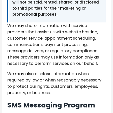
will not be sold, rented, shared, or disclosed
to third parties for their marketing or
promotional purposes.
We may share information with service
providers that assist us with website hosting,
customer service, appointment scheduling,
communications, payment processing,
message delivery, or regulatory compliance.
These providers may use information only as
necessary to perform services on our behalf.
We may also disclose information when
required by law or when reasonably necessary
to protect our rights, customers, employees,
property, or business.
SMS Messaging Program