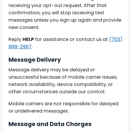
receiving your opt-out request. After that
confirmation, you will stop receiving text
messages unless you sign up again and provide
new consent.
Reply
HELP
for assistance or contact us at
(703)
899-2967
.
Message Delivery
Message delivery may be delayed or
unsuccessful because of mobile carrier issues,
network availability, device compatibility, or
other circumstances outside our control.
Mobile carriers are not responsible for delayed
or undelivered messages.
Message and Data Charges