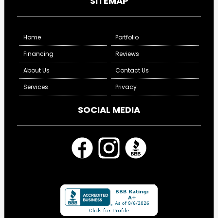
SITEMAP
Home
Portfolio
Financing
Reviews
About Us
Contact Us
Services
Privacy
SOCIAL MEDIA