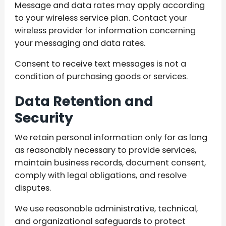
Message and data rates may apply according
to your wireless service plan. Contact your
wireless provider for information concerning
your messaging and data rates.
Consent to receive text messages is not a
condition of purchasing goods or services.
Data Retention and
Security
We retain personal information only for as long
as reasonably necessary to provide services,
maintain business records, document consent,
comply with legal obligations, and resolve
disputes.
We use reasonable administrative, technical,
and organizational safeguards to protect