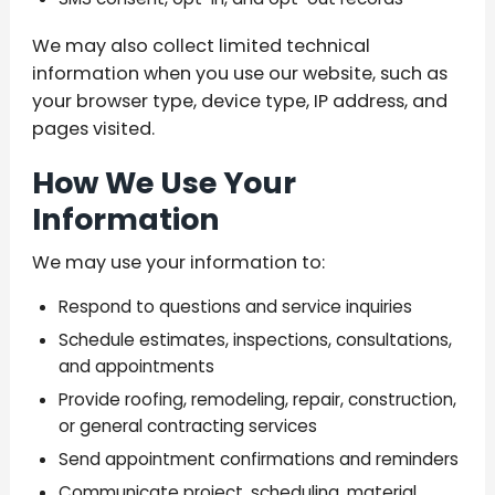
We may also collect limited technical
information when you use our website, such as
your browser type, device type, IP address, and
pages visited.
How We Use Your
Information
We may use your information to:
Respond to questions and service inquiries
Schedule estimates, inspections, consultations,
and appointments
Provide roofing, remodeling, repair, construction,
or general contracting services
Send appointment confirmations and reminders
Communicate project, scheduling, material,