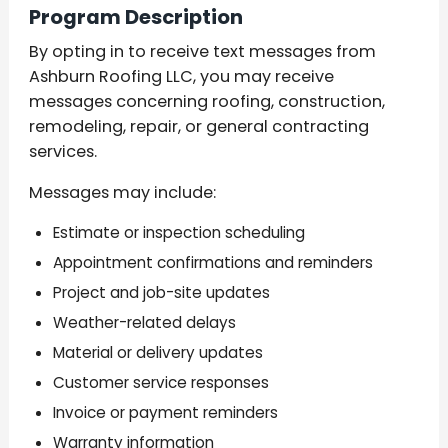
Program Description
By opting in to receive text messages from
Ashburn Roofing LLC, you may receive
messages concerning roofing, construction,
remodeling, repair, or general contracting
services.
Messages may include:
Estimate or inspection scheduling
Appointment confirmations and reminders
Project and job-site updates
Weather-related delays
Material or delivery updates
Customer service responses
Invoice or payment reminders
Warranty information