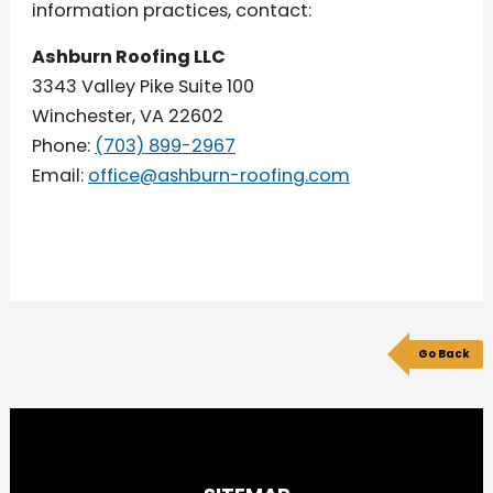
information practices, contact:
Ashburn Roofing LLC
3343 Valley Pike Suite 100
Winchester, VA 22602
Phone:
(703) 899-2967
Email:
office@ashburn-roofing.com
Go Back