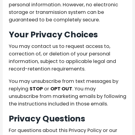
personal information. However, no electronic
storage or transmission system can be
guaranteed to be completely secure.
Your Privacy Choices
You may contact us to request access to,
correction of, or deletion of your personal
information, subject to applicable legal and
record-retention requirements.
You may unsubscribe from text messages by
replying
STOP
or
OPT OUT
. You may
unsubscribe from marketing emails by following
the instructions included in those emails.
Privacy Questions
For questions about this Privacy Policy or our