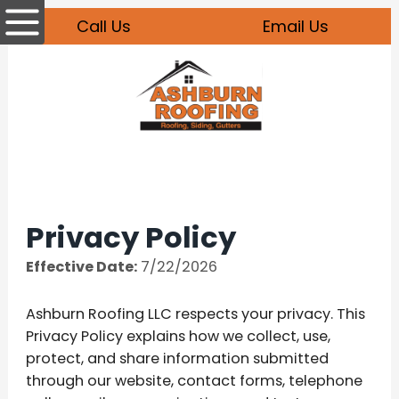
Call Us
Email Us
Privacy Policy
Effective Date:
7/22/2026
Ashburn Roofing LLC respects your privacy. This
Privacy Policy explains how we collect, use,
protect, and share information submitted
through our website, contact forms, telephone