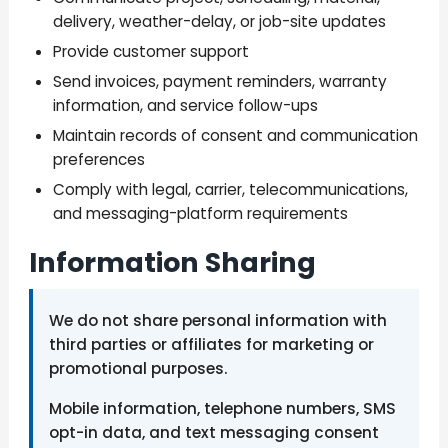
delivery, weather-delay, or job-site updates
Provide customer support
Send invoices, payment reminders, warranty
information, and service follow-ups
Maintain records of consent and communication
preferences
Comply with legal, carrier, telecommunications,
and messaging-platform requirements
Information Sharing
We do not share personal information with
third parties or affiliates for marketing or
promotional purposes.
Mobile information, telephone numbers, SMS
opt-in data, and text messaging consent