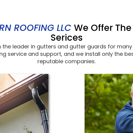
RN ROOFING LLC
We Offer The
Serices
 the leader in gutters and gutter guards for many
ing service and support, and we install only the 
reputable companies.