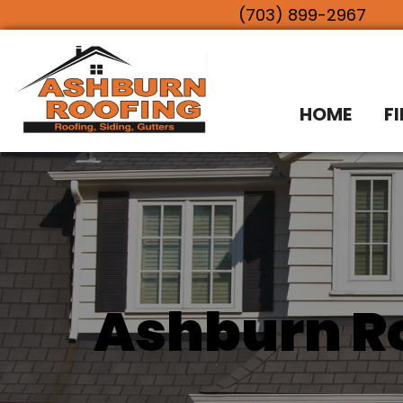
(703) 899-2967
HOME
F
Ashburn Ro