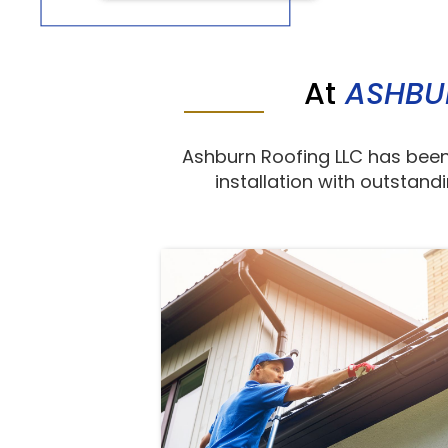
At
ASHBU
Ashburn Roofing LLC has been
installation with outstand