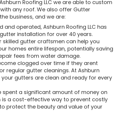
t Ashburn Roofing LLC we are able to custom
with any roof. We also offer Gutter
the business, and we are:
d and operated, Ashburn Roofing LLC has
utter installation for over 40 years.
 skilled gutter craftsmen can help you
ur homes entire lifespan, potentially saving
repair fees from water damage.
come clogged over time if they arent
or regular gutter cleanings. At Ashburn
 your gutters are clean and ready for every
 spent a significant amount of money on
 is a cost-effective way to prevent costly
g to protect the beauty and value of your