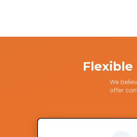
Flexibl
We believ
offer con