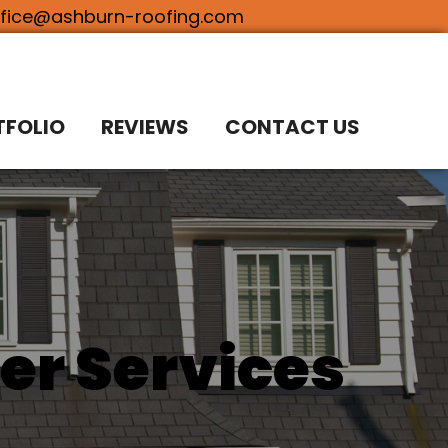
ffice@ashburn-roofing.com
TFOLIO
REVIEWS
CONTACT US
er Services