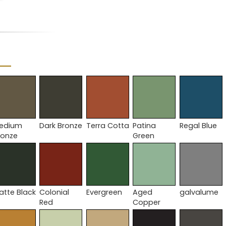
edium
Dark Bronze
Terra Cotta
Patina
Regal Blue
ronze
Green
atte Black
Colonial
Evergreen
Aged
galvalume
Red
Copper