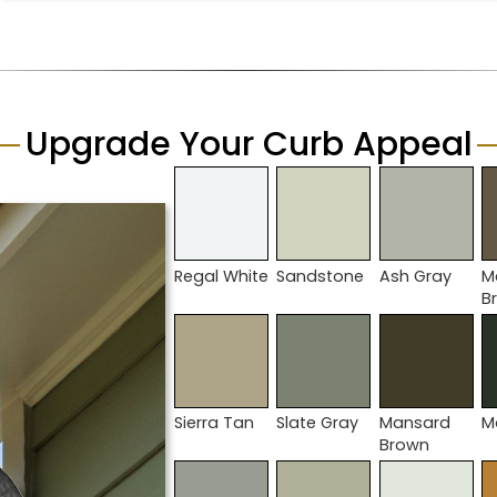
Upgrade Your Curb Appeal
Regal White
Sandstone
Ash Gray
M
B
Sierra Tan
Slate Gray
Mansard
M
Brown