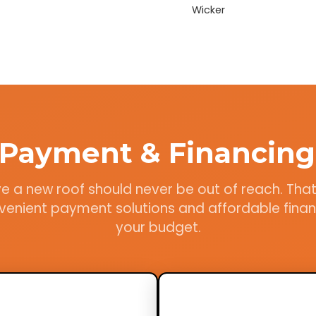
Wicker
e Payment & Financing
e a new roof should never be out of reach. Tha
venient payment solutions and affordable financ
your budget.