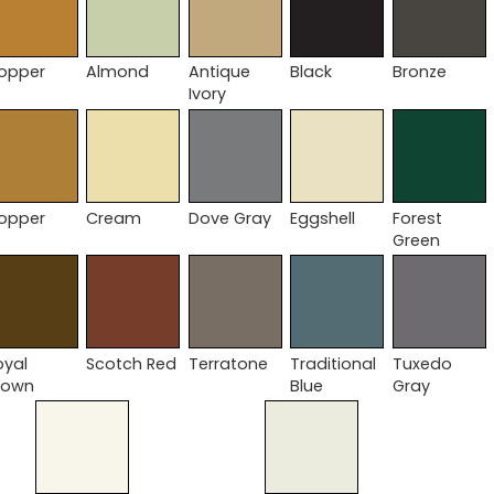
opper
Almond
Antique
Black
Bronze
Ivory
opper
Cream
Dove Gray
Eggshell
Forest
Green
oyal
Scotch Red
Terratone
Traditional
Tuxedo
rown
Blue
Gray