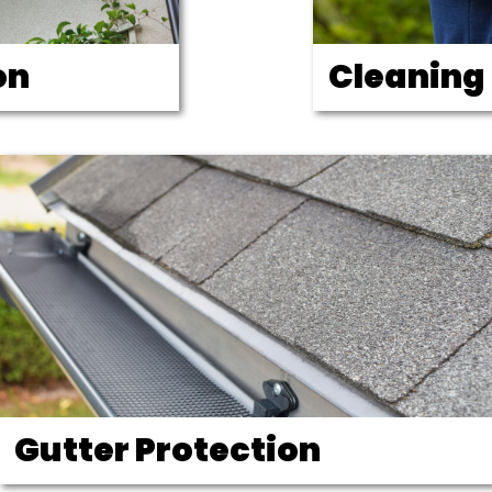
on
Cleaning
Gutter Protection