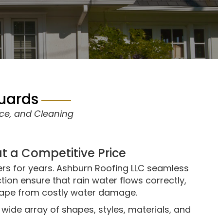
Guards
nce, and Cleaning
at a Competitive Price
ers for years. Ashburn Roofing LLC seamless
tion ensure that rain water flows correctly,
ape from costly water damage.
wide array of shapes, styles, materials, and