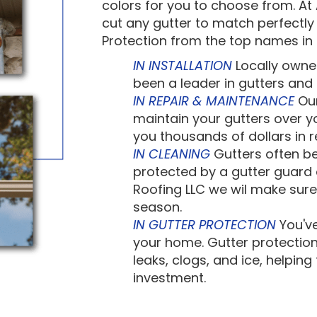
colors for you to choose from. A
cut any gutter to match perfectly 
Protection from the top names in 
IN INSTALLATION
Locally owne
been a leader in gutters and g
IN REPAIR & MAINTENANCE
Our
maintain your gutters over yo
you thousands of dollars in 
IN CLEANING
Gutters often be
protected by a gutter guard 
Roofing LLC we wil make sure
season.
IN GUTTER PROTECTION
You've
your home. Gutter protection
leaks, clogs, and ice, helpin
investment.