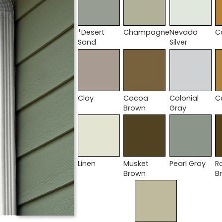
*Desert
Champagne
Nevada
C
Sand
Silver
Clay
Cocoa
Colonial
C
Brown
Gray
Linen
Musket
Pearl Gray
R
Brown
B