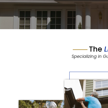
The
Specializing in 