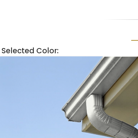
Selected Color: