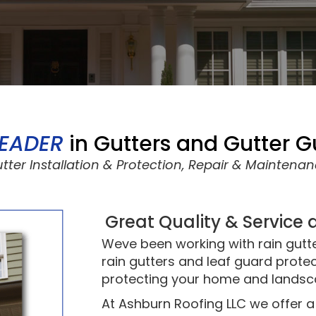
LEADER
in Gutters and Gutter 
Gutter Installation & Protection, Repair & Maintena
Great Quality & Service 
Weve been working with rain gutt
rain gutters and leaf guard protec
protecting your home and landsc
At Ashburn Roofing LLC we offer a 