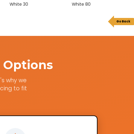
White 30
White 80
Go Back
 Options
t's why we
ing to fit