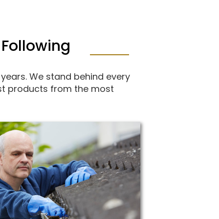
 Following
 years. We stand behind every
best products from the most