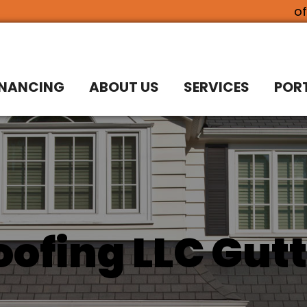
o
INANCING
ABOUT US
SERVICES
POR
ofing LLC Gutt