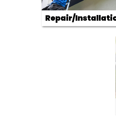
Repair/Installati